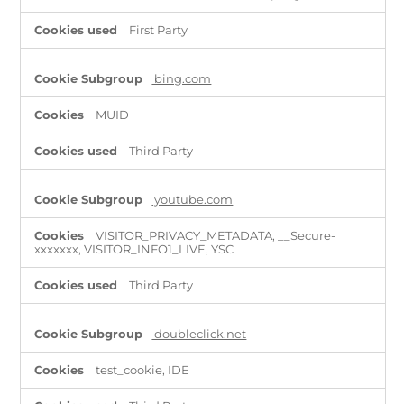
First Party
bing.com
MUID
Third Party
youtube.com
VISITOR_PRIVACY_METADATA, __Secure-
xxxxxxx, VISITOR_INFO1_LIVE, YSC
Third Party
doubleclick.net
test_cookie, IDE