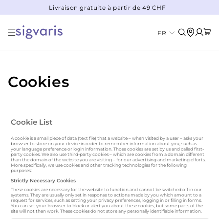
Livraison gratuite à partir de 49 CHF
IGNORER ET PASSER AU CONTENU
Panier
L
Connexion
FR
a
n
g
Cookies
u
e
Cookie List
A cookie is a small piece of data (text file) that a website – when visited by a user – asks your
browser to store on your device in order to remember information about you, such as
your language preference or login information. Those cookies are set by us and called first-
party cookies. We also use third-party cookies – which are cookies from a domain different
than the domain of the website you are visiting – for our advertising and marketing efforts.
More specifically, we use cookies and other tracking technologies for the following
purposes:
Strictly Necessary Cookies
These cookies are necessary for the website to function and cannot be switched off in our
systems. They are usually only set in response to actions made by you which amount to a
request for services, such as setting your privacy preferences, logging in or filling in forms.
You can set your browser to block or alert you about these cookies, but some parts of the
site will not then work. These cookies do not store any personally identifiable information.