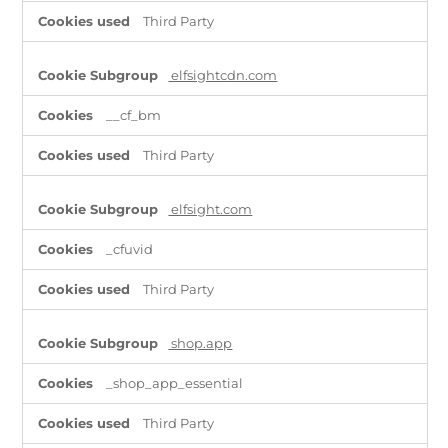
Third Party
elfsightcdn.com
__cf_bm
Third Party
elfsight.com
_cfuvid
Third Party
shop.app
_shop_app_essential
Third Party