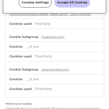
Cookies Settings
Accept All Cookies
shopify_pay_redirect
,
_tracking_consent
,
cart
,
_shopify_test
,
OptanonConsent
,
_shopify_essential
,
OptanonAlertBoxClosed
,
keep_alive
,
_orig_referrer
First Party
hcaptcha.com
__cf_bm
Third Party
www.paypal.com
__cf_bm
Third Party
Performance Cookies
These cookies allow us to count visits and traffic sources so we can measure and improve