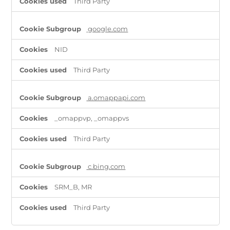
Third Party
google.com
NID
Third Party
a.omappapi.com
_omappvp, _omappvs
Third Party
c.bing.com
SRM_B, MR
Third Party