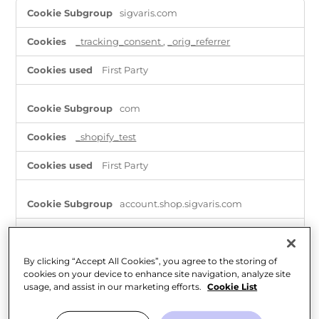
Strictly
sigvaris.com
Necessary
Cookies
_tracking_consent
,
_orig_referrer
First Party
com
_shopify_test
First Party
account.shop.sigvaris.com
OptanonAlertBoxClosed
,
_shopify_essential
,
_tracking_consent
,
OptanonConsent
By clicking “Accept All Cookies”, you agree to the storing of
First Party
cookies on your device to enhance site navigation, analyze site
usage, and assist in our marketing efforts.
Cookie List
shop.sigvaris.com