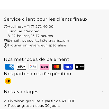
Service client pour les clients finaux
Hotline : +41 71 272 40 00
Lundi au Vendredi
8 -12 heures, 13-17 heures
E-mail :
support.ch@sigvaris.com
Trouver un revendeur spécialisé
Nos méthodes de paiement
Moyens
de
Nos partenaires d'expédition
paiement
Moyens
de
Nos avantages
paiement
✓ Livraison gratuite à partir de 49 CHF
✓ Retour gratuit sous 30 jours