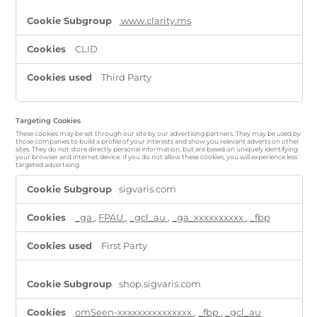
www.clarity.ms
CLID
Third Party
Targeting Cookies
These cookies may be set through our site by our advertising partners. They may be used by
those companies to build a profile of your interests and show you relevant adverts on other
sites. They do not store directly personal information, but are based on uniquely identifying
your browser and internet device. If you do not allow these cookies, you will experience less
targeted advertising.
Targeting
sigvaris.com
Cookies
_ga
,
FPAU
,
_gcl_au
,
_ga_xxxxxxxxxx
,
_fbp
First Party
shop.sigvaris.com
omSeen-xxxxxxxxxxxxxxx
,
_fbp
,
_gcl_au