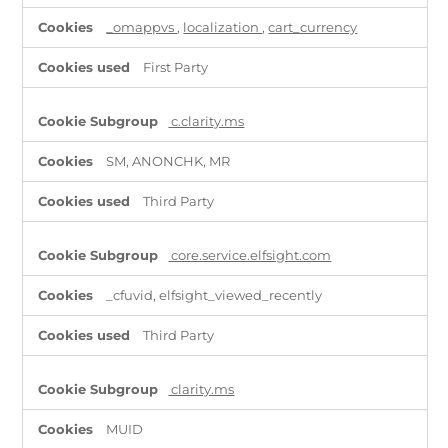
_omappvs
,
localization
,
cart_currency
First Party
c.clarity.ms
SM, ANONCHK, MR
Third Party
core.service.elfsight.com
_cfuvid, elfsight_viewed_recently
Third Party
clarity.ms
MUID