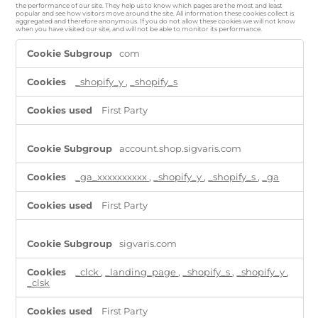
the performance of our site. They help us to know which pages are the most and least
popular and see how visitors move around the site. All information these cookies collect is
aggregated and therefore anonymous. If you do not allow these cookies we will not know
when you have visited our site, and will not be able to monitor its performance.
Performance
com
Cookies
_shopify_y
,
_shopify_s
First Party
account.shop.sigvaris.com
_ga_xxxxxxxxxx
,
_shopify_y
,
_shopify_s
,
_ga
First Party
sigvaris.com
_clck
,
_landing_page
,
_shopify_s
,
_shopify_y
,
_clsk
First Party