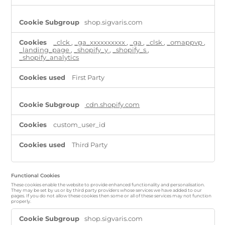
shop.sigvaris.com
_clck
,
_ga_xxxxxxxxxx
,
_ga
,
_clsk
,
_omappvp
,
_landing_page
,
_shopify_y
,
_shopify_s
,
_shopify_analytics
First Party
cdn.shopify.com
custom_user_id
Third Party
Functional Cookies
These cookies enable the website to provide enhanced functionality and personalisation.
They may be set by us or by third party providers whose services we have added to our
pages. If you do not allow these cookies then some or all of these services may not function
properly.
Functional
shop.sigvaris.com
Cookies